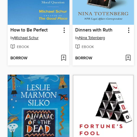
How to Be Perfect
Dinners with Ruth
by
Michael Schur
by
Nina Totenberg
EBOOK
EBOOK
BORROW
BORROW