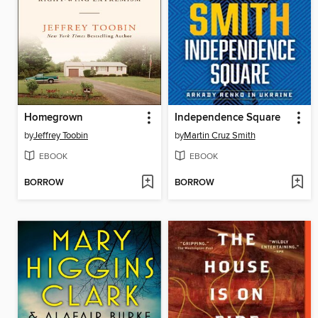
Homegrown
Independence Square
by
Jeffrey Toobin
by
Martin Cruz Smith
EBOOK
EBOOK
BORROW
BORROW