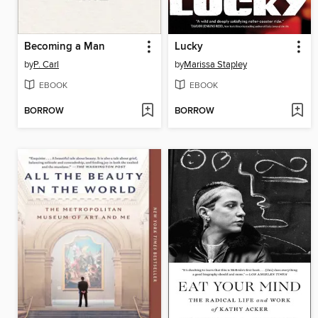
Becoming a Man
Lucky
by
P. Carl
by
Marissa Stapley
EBOOK
EBOOK
BORROW
BORROW