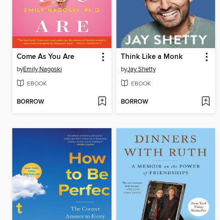
Come As You Are
Think Like a Monk
by
Emily Nagoski
by
Jay Shetty
EBOOK
EBOOK
BORROW
BORROW