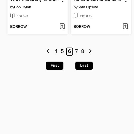
by
Bob Dylan
by
Sam Lipsyte
EBOOK
EBOOK
BORROW
BORROW
4
5
6
7
8
First
Last