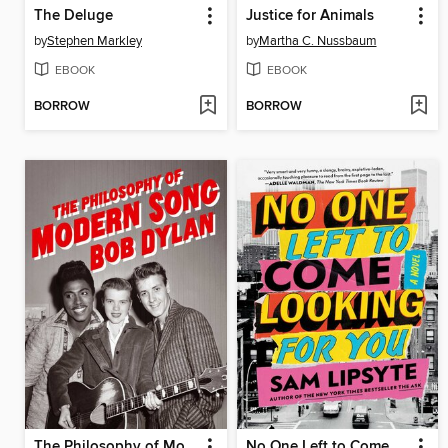
The Deluge
Justice for Animals
by
Stephen Markley
by
Martha C. Nussbaum
EBOOK
EBOOK
BORROW
BORROW
The Philosophy of Modern Song
No One Left to Come Looking for You