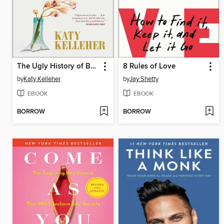
The Ugly History of Beautiful Things
8 Rules of Love
by
Katy Kelleher
by
Jay Shetty
EBOOK
EBOOK
BORROW
BORROW