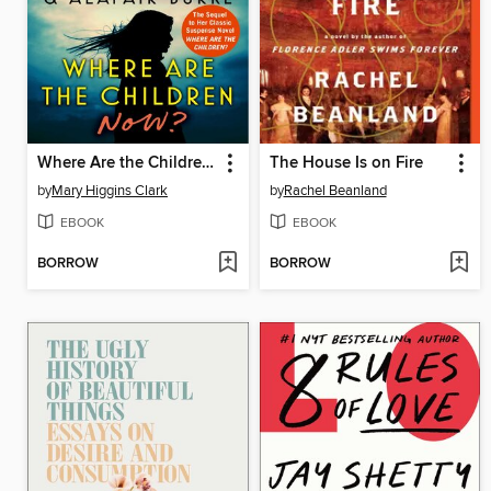
Where Are the Children Now?
The House Is on Fire
by
Mary Higgins Clark
by
Rachel Beanland
EBOOK
EBOOK
BORROW
BORROW