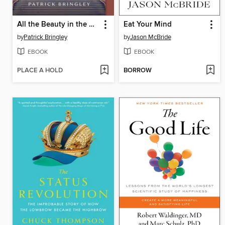
All the Beauty in the World
Eat Your Mind
by
Patrick Bringley
by
Jason McBride
EBOOK
EBOOK
PLACE A HOLD
BORROW