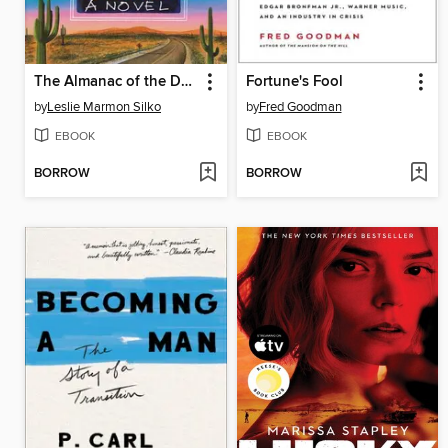
The Almanac of the Dead
Fortune's Fool
by
Leslie Marmon Silko
by
Fred Goodman
EBOOK
EBOOK
BORROW
BORROW