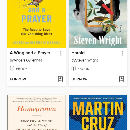
A Wing and a Prayer
Harold
by
Anders Gyllenhaal
by
Steven Wright
EBOOK
EBOOK
BORROW
BORROW