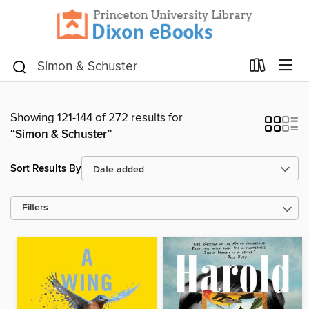
Showing 121-144 of 272 results for
“Simon & Schuster”
Sort Results By
Filters