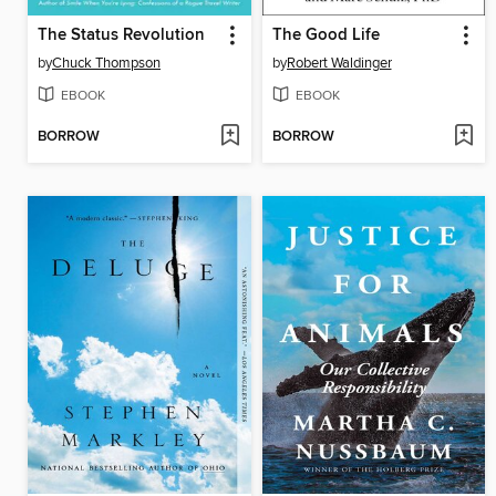
The Status Revolution
The Good Life
by
Chuck Thompson
by
Robert Waldinger
EBOOK
EBOOK
BORROW
BORROW