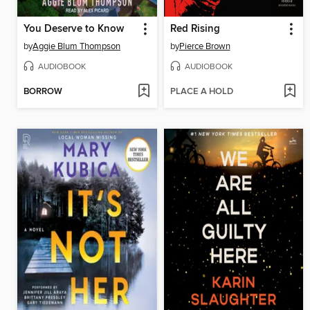
You Deserve to Know
Red Rising
by
Aggie Blum Thompson
by
Pierce Brown
AUDIOBOOK
AUDIOBOOK
BORROW
PLACE A HOLD