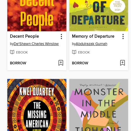
Decent People
Memory of Departure
by
De'Shawn Charles Winslow
by
Abdulrazak Gurnah
EBOOK
EBOOK
BORROW
BORROW