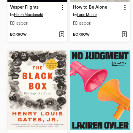
Vesper Flights
How to Be Alone
by
Helen Macdonald
by
Lane Moore
EBOOK
EBOOK
BORROW
BORROW