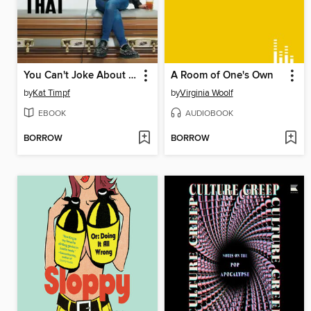
You Can't Joke About That
A Room of One's Own
by
Kat Timpf
by
Virginia Woolf
EBOOK
AUDIOBOOK
BORROW
BORROW