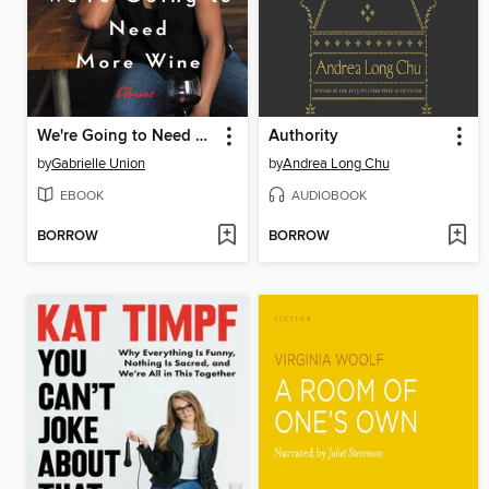
We're Going to Need More Wine
Authority
by
Gabrielle Union
by
Andrea Long Chu
EBOOK
AUDIOBOOK
BORROW
BORROW