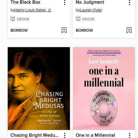
The Black Box
No Judgment
by
Henry Louis Gates, Jr.
by
Lauren Oyler
EBOOK
EBOOK
BORROW
BORROW
Chasing Bright Medusas
One in a Millennial