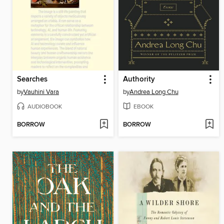
Searches
Authority
by
Vauhini Vara
by
Andrea Long Chu
AUDIOBOOK
EBOOK
BORROW
BORROW