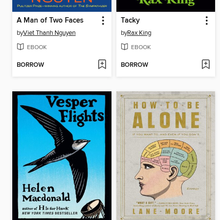
A Man of Two Faces
Tacky
by
Viet Thanh Nguyen
by
Rax King
EBOOK
EBOOK
BORROW
BORROW