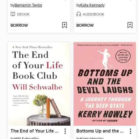
by
Benjamin Taylor
by
Kate Kennedy
EBOOK
AUDIOBOOK
BORROW
BORROW
The End of Your Life Book Club
Bottoms Up and the Devil Laughs
by
Will Schwalbe
by
Kerry Howley