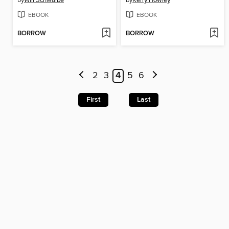
EBOOK
EBOOK
BORROW
BORROW
2
3
4
5
6
First
Last