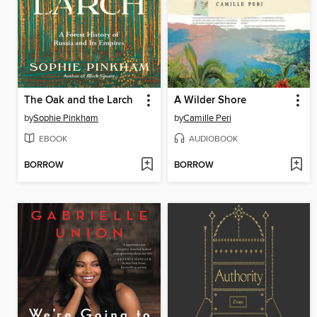
The Oak and the Larch
A Wilder Shore
by
Sophie Pinkham
by
Camille Peri
EBOOK
AUDIOBOOK
BORROW
BORROW