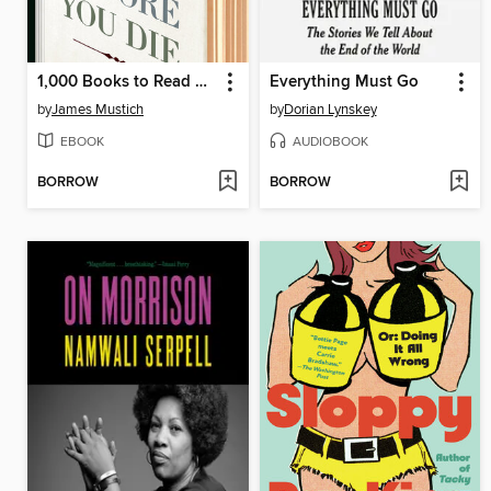
1,000 Books to Read Before You Die
Everything Must Go
by
James Mustich
by
Dorian Lynskey
EBOOK
AUDIOBOOK
BORROW
BORROW