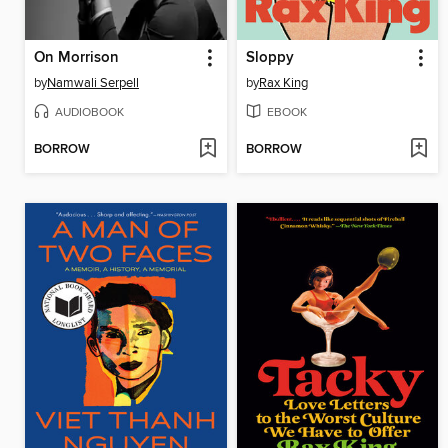
On Morrison
Sloppy
by
Namwali Serpell
by
Rax King
AUDIOBOOK
EBOOK
BORROW
BORROW