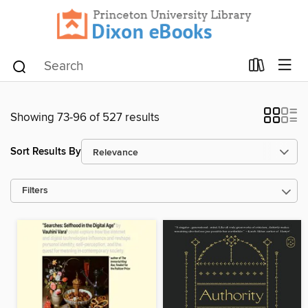
Showing 73-96 of 527 results
Sort Results By
Filters