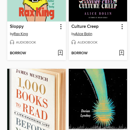
Sloppy
Culture Creep
by
Rax King
by
Alice Bolin
AUDIOBOOK
AUDIOBOOK
BORROW
BORROW