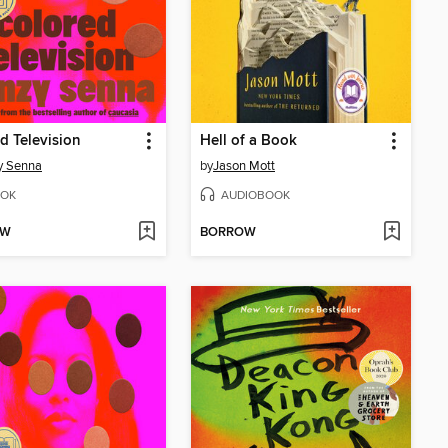
d Television
Hell of a Book
y Senna
by
Jason Mott
OK
AUDIOBOOK
OW
BORROW