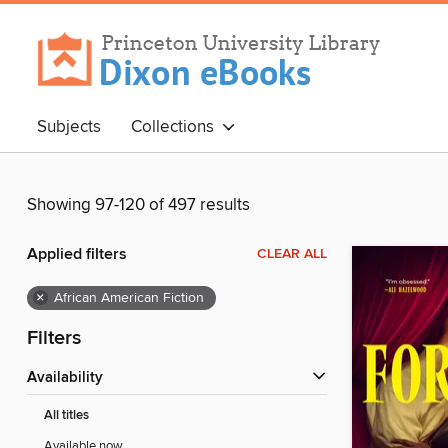
Subjects
Collections
Showing 97-120 of 497 results
Applied filters
CLEAR ALL
×
African American Fiction
Filters
Availability
All titles
Available now