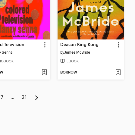
d Television
Deacon King Kong
y Senna
by
James McBride
IOBOOK
EBOOK
OW
BORROW
7
…
21