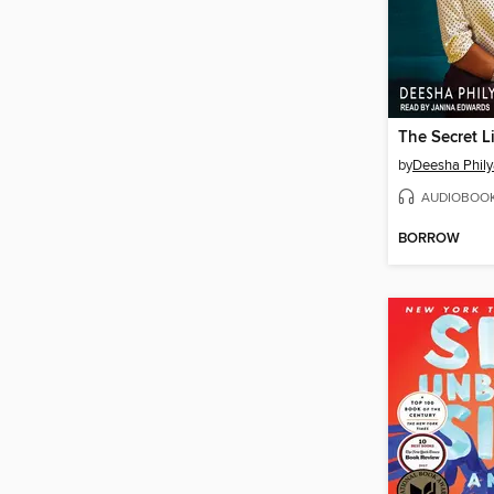
by
Deesha Phil
AUDIOBOO
BORROW