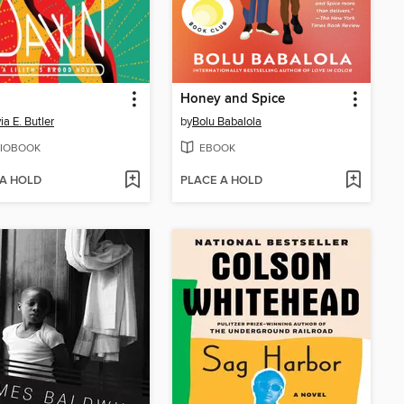
Honey and Spice
ia E. Butler
by
Bolu Babalola
IOBOOK
EBOOK
 A HOLD
PLACE A HOLD