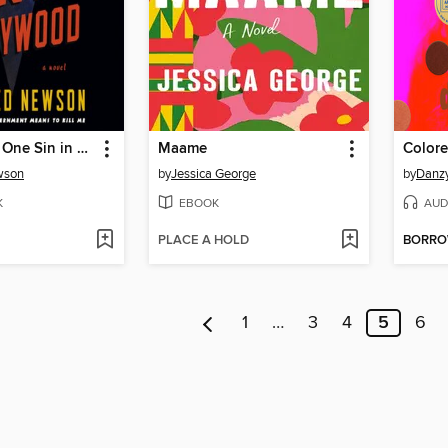
There's Only One Sin in Hollywood
Maame
Colore
wson
by
Jessica George
by
Danz
K
EBOOK
AUD
PLACE A HOLD
BORR
1
…
3
4
5
6