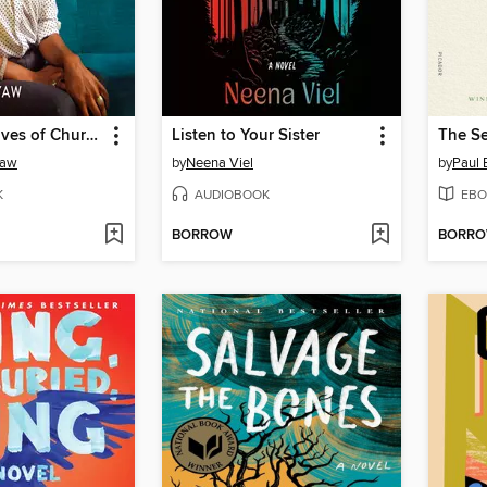
The Secret Lives of Church Ladies
Listen to Your Sister
The Se
yaw
by
Neena Viel
by
Paul 
K
AUDIOBOOK
EBO
BORROW
BORR