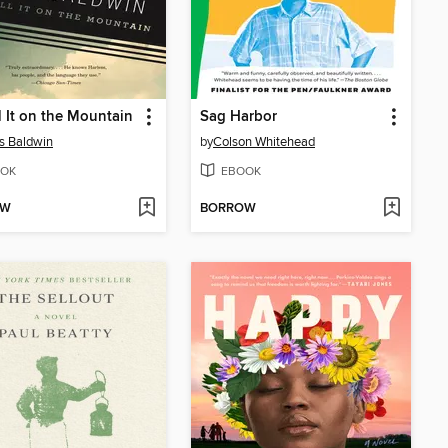
l It on the Mountain
Sag Harbor
s Baldwin
by
Colson Whitehead
OK
EBOOK
OW
BORROW