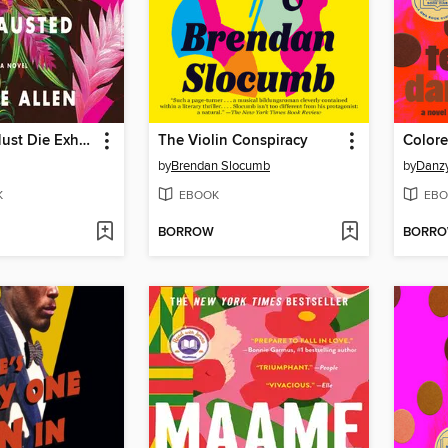
Black Girls Must Die Exhausted
The Violin Conspiracy
Colore
by
Brendan Slocumb
by
Danz
K
EBOOK
EBO
BORROW
BORR