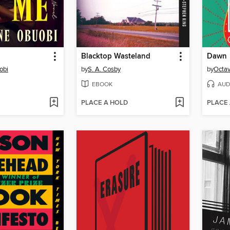
Blacktop Wasteland
Dawn
obi
by
S. A. Cosby
by
Octav
EBOOK
AUD
PLACE A HOLD
PLACE