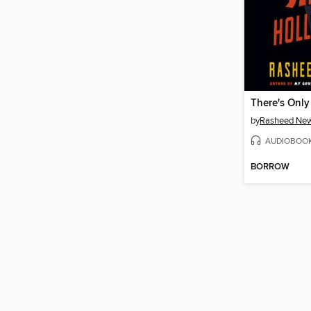
by
Rasheed Ne
AUDIOBOO
BORROW