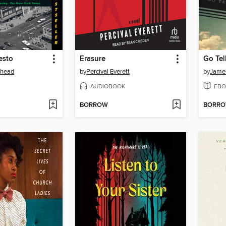
esto
Erasure
Go Tel
ehead
by
Percival Everett
by
Jame
AUDIOBOOK
EBO
BORROW
BORR