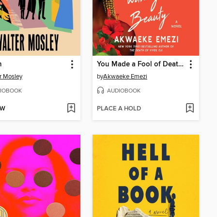
n
You Made a Fool of Death with Your Beauty
r Mosley
by
Akwaeke Emezi
IOBOOK
AUDIOBOOK
OW
PLACE A HOLD