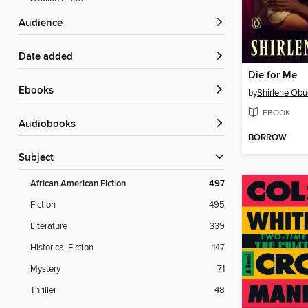
Audience
Date added
Die for Me
ebooks
by
Shirlene Obu
EBOOK
Audiobooks
BORROW
Subject
African American Fiction
497
Fiction
495
Literature
339
Historical Fiction
147
Mystery
71
Thriller
48