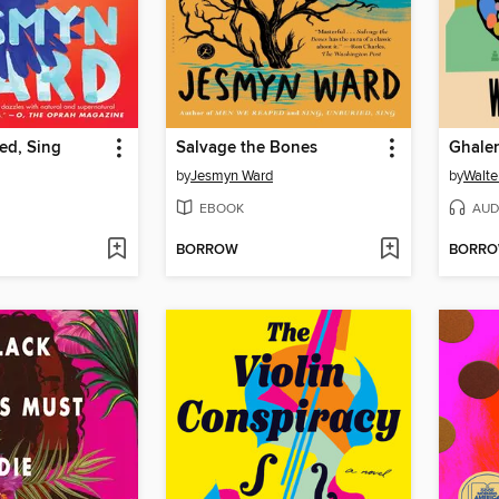
ed, Sing
Salvage the Bones
Ghale
by
Jesmyn Ward
by
Walte
EBOOK
AUD
BORROW
BORR