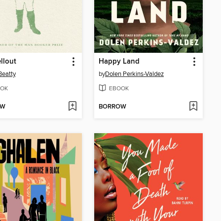
llout
Happy Land
Beatty
by
Dolen Perkins-Valdez
OK
EBOOK
OW
BORROW