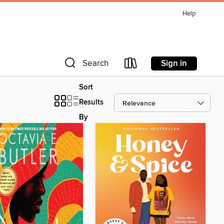
Help
Sign in
Search
Sort
Results
By