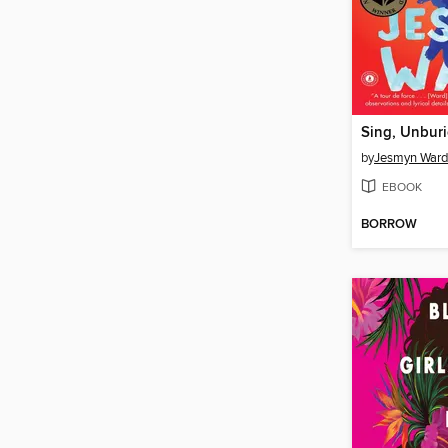
Sing, Unburi
by
Jesmyn Ward
EBOOK
BORROW