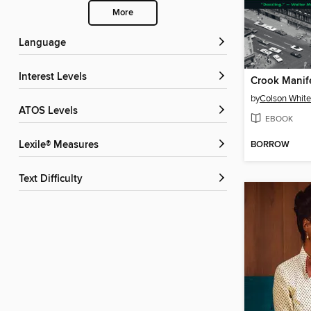
More
Language
Interest Levels
Crook Manif
by
Colson Whit
ATOS Levels
EBOOK
BORROW
Lexile® Measures
Text Difficulty