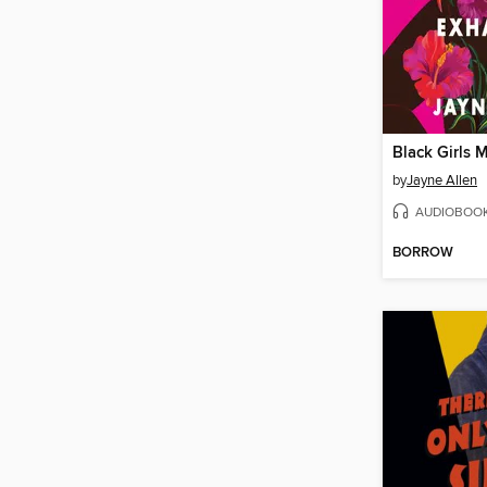
by
Jayne Allen
AUDIOBOO
BORROW