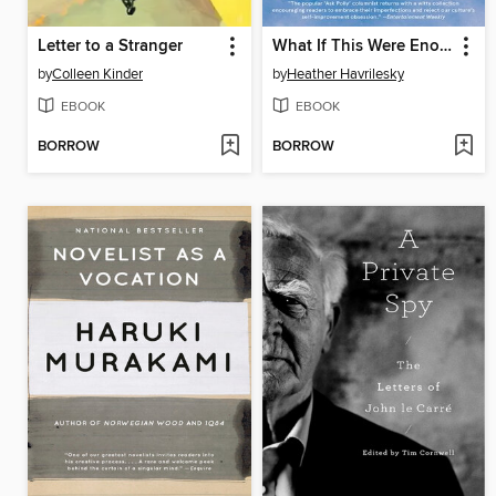
Letter to a Stranger
What If This Were Enough?
by
Colleen Kinder
by
Heather Havrilesky
EBOOK
EBOOK
BORROW
BORROW