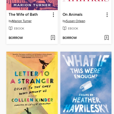
The Wife of Bath
On Animals
by
Marion Turner
by
Susan Orlean
EBOOK
EBOOK
BORROW
BORROW