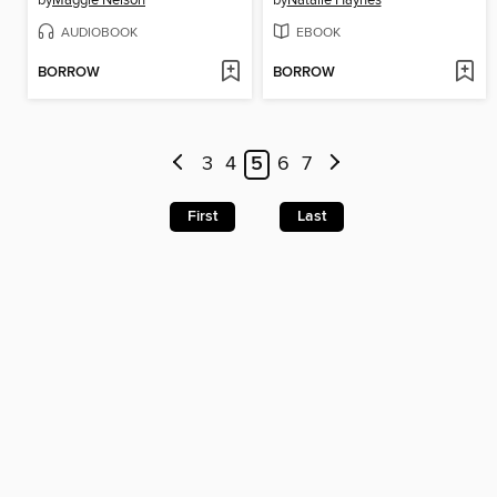
AUDIOBOOK
EBOOK
BORROW
BORROW
3
4
5
6
7
First
Last