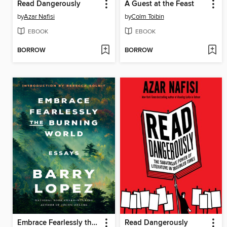
Read Dangerously
A Guest at the Feast
by
Azar Nafisi
by
Colm Toibin
EBOOK
EBOOK
BORROW
BORROW
Embrace Fearlessly the Burning World
Read Dangerously