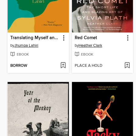
Translating Myself and Others
Red Comet
by
Jhumpa Lahiri
by
Heather Clark
EBOOK
EBOOK
BORROW
PLACE A HOLD