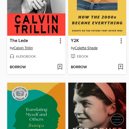
The Lede
Y2K
by
Calvin Trillin
by
Colette Shade
AUDIOBOOK
EBOOK
BORROW
BORROW