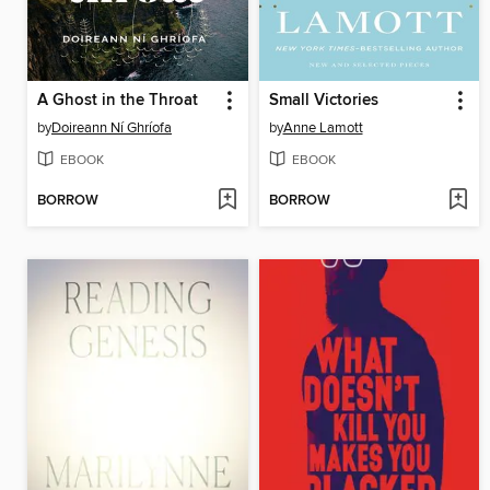
A Ghost in the Throat
Small Victories
by
Doireann Ní Ghríofa
by
Anne Lamott
EBOOK
EBOOK
BORROW
BORROW