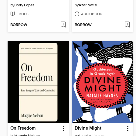
by
Barry Lopez
by
Azar Nafisi
EBOOK
AUDIOBOOK
BORROW
BORROW
On Freedom
Divine Might
by
Maggie Nelson
by
Natalie Haynes