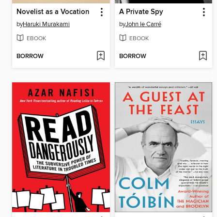
Novelist as a Vocation
A Private Spy
by
Haruki Murakami
by
John le Carré
EBOOK
EBOOK
BORROW
BORROW