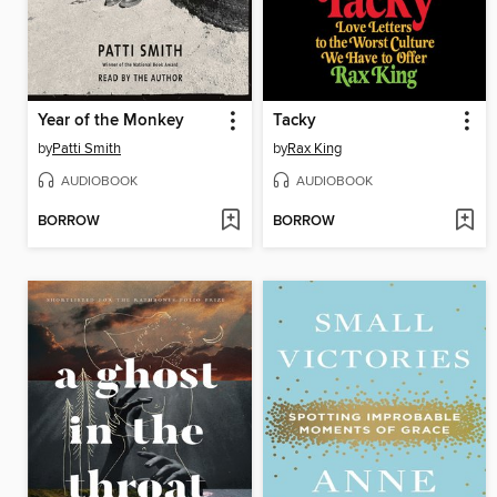
Year of the Monkey
Tacky
by
Patti Smith
by
Rax King
AUDIOBOOK
AUDIOBOOK
BORROW
BORROW