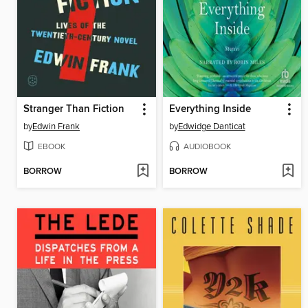
Stranger Than Fiction
Everything Inside
by
Edwin Frank
by
Edwidge Danticat
EBOOK
AUDIOBOOK
BORROW
BORROW