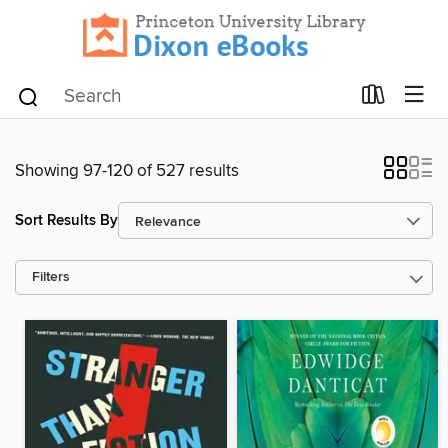
Showing 97-120 of 527 results
Sort Results By
Filters