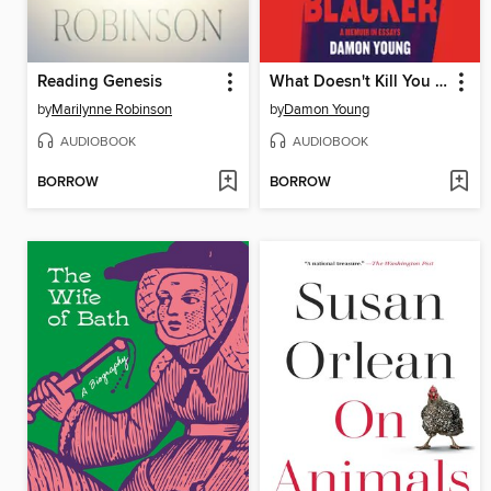
Reading Genesis
What Doesn't Kill You Makes You Blacker
by
Marilynne Robinson
by
Damon Young
AUDIOBOOK
AUDIOBOOK
BORROW
BORROW