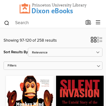
Showing 97-120 of 258 results
Sort Results By
Filters