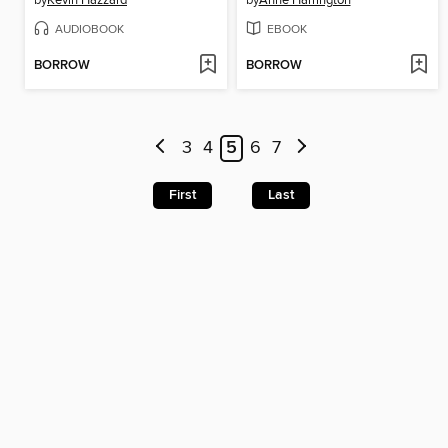
AUDIOBOOK
EBOOK
BORROW
BORROW
3
4
5
6
7
First
Last