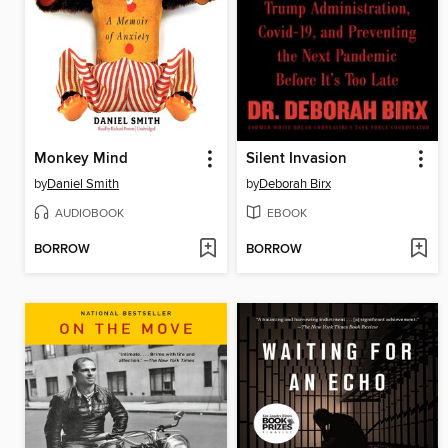
Monkey Mind
Silent Invasion
by
Daniel Smith
by
Deborah Birx
AUDIOBOOK
EBOOK
BORROW
BORROW