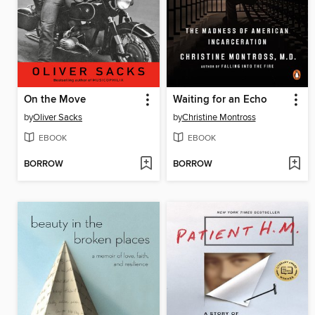
On the Move
Waiting for an Echo
by
Oliver Sacks
by
Christine Montross
EBOOK
EBOOK
BORROW
BORROW