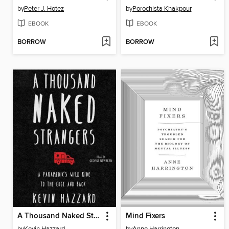
by
Peter J. Hotez
by
Porochista Khakpour
EBOOK
EBOOK
BORROW
BORROW
A Thousand Naked Strangers
Mind Fixers
by
Kevin Hazzard
by
Anne Harrington