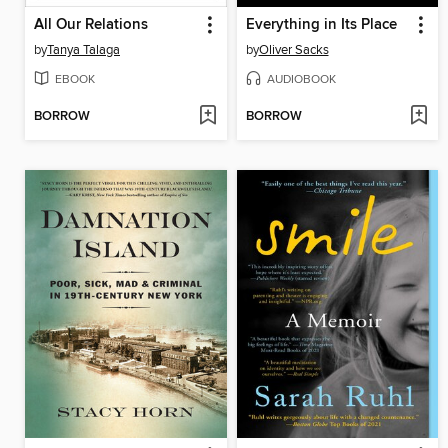
All Our Relations
Everything in Its Place
by
Tanya Talaga
by
Oliver Sacks
EBOOK
AUDIOBOOK
BORROW
BORROW