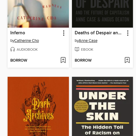
Inferno
Deaths of Despair and the Future of Capitalism
by
Catherine Cho
by
Anne Case
AUDIOBOOK
EBOOK
BORROW
BORROW