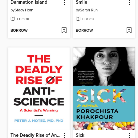
Damnation Island
Smile
by
Stacy Horn
by
Sarah Ruhl
EBOOK
EBOOK
BORROW
BORROW
The Deadly Rise of Anti-science
Sick