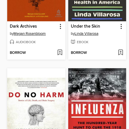
Dark Archives
Under the Skin
by
Megan Rosenbloom
by
Linda Villarosa
AUDIOBOOK
EBOOK
BORROW
BORROW