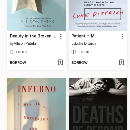
Beauty in the Broken Places
Patient H.M.
by
Allison Pataki
by
Luke Dittrich
EBOOK
EBOOK
BORROW
BORROW