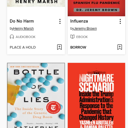
Do No Harm
Influenza
by
Henry Marsh
by
Jeremy Brown
AUDIOBOOK
EBOOK
PLACE A HOLD
BORROW