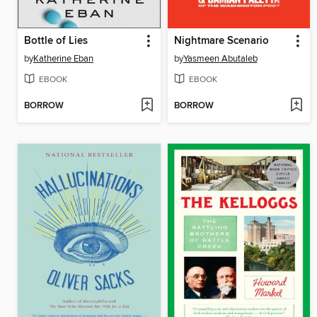
Bottle of Lies
Nightmare Scenario
by
Katherine Eban
by
Yasmeen Abutaleb
EBOOK
EBOOK
BORROW
BORROW