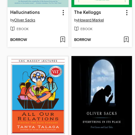
Hallucinations
The Kelloggs
by
Oliver Sacks
by
Howard Markel
EBOOK
EBOOK
BORROW
BORROW