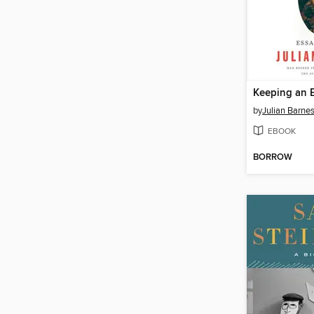
Keeping an 
by
Julian Barne
EBOOK
BORROW