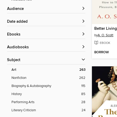
Audience
Date added
ebooks
by
A. O. Scott
EBOOK
Audiobooks
BORROW
Subject
Art
263
Nonfiction
262
Biography & Autobiography
115
History
85
Performing Arts
28
Literary Criticism
24