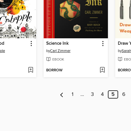
od
Science Ink
Draw 
ple
by
Carl Zimmer
by
Sarah
EBOOK
EBO
BORROW
BORR
1
…
3
4
5
6