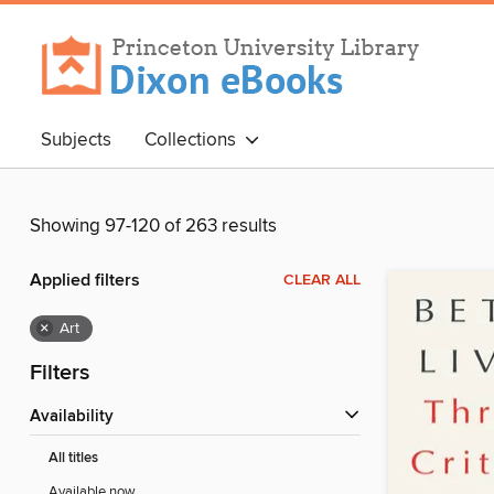
Subjects
Collections
Showing 97-120 of 263 results
Applied filters
CLEAR ALL
×
Art
Filters
Availability
All titles
Available now