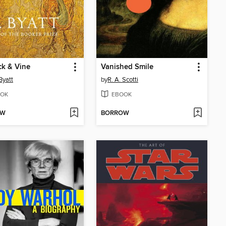
k & Vine
Vanished Smile
Byatt
by
R. A. Scotti
OK
EBOOK
OW
BORROW