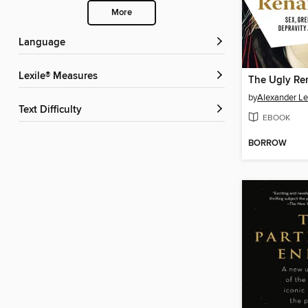
More
Language
Lexile® Measures
The Ugly Re
by
Alexander L
Text Difficulty
EBOOK
BORROW