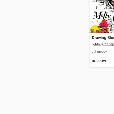
Drawing Blo
by
Molly Crabap
EBOOK
BORROW