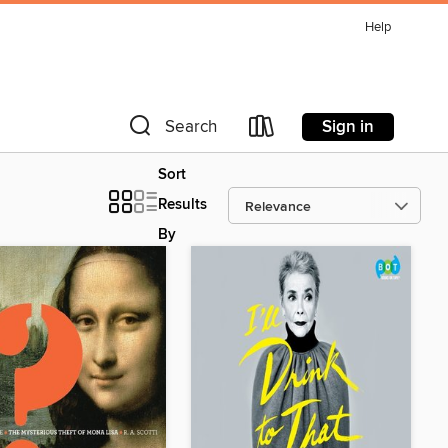
Help
Sign in
Search
Sort
Results
By