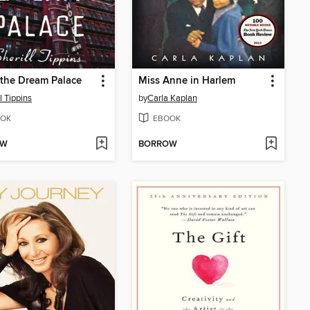
 the Dream Palace
Miss Anne in Harlem
l Tippins
by
Carla Kaplan
OK
EBOOK
OW
BORROW