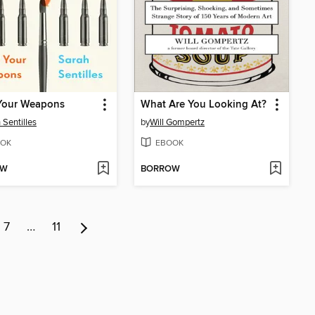
Your Weapons
What Are You Looking At?
 Sentilles
by
Will Gompertz
OK
EBOOK
OW
BORROW
7
…
11