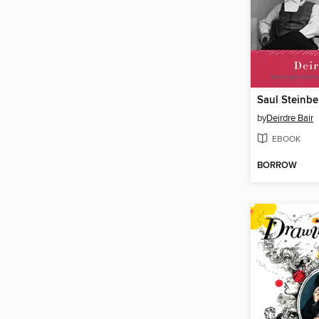
Saul Steinbe
by
Deirdre Bair
EBOOK
BORROW