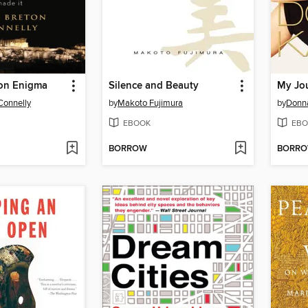
on Enigma
Silence and Beauty
My Jo
Connelly
by
Makoto Fujimura
by
Donn
EBOOK
EBO
BORROW
BORR