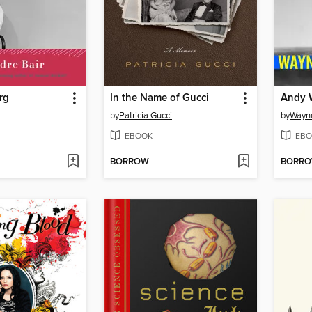
rg
In the Name of Gucci
Andy 
by
Patricia Gucci
by
Wayn
EBOOK
EBO
BORROW
BORR