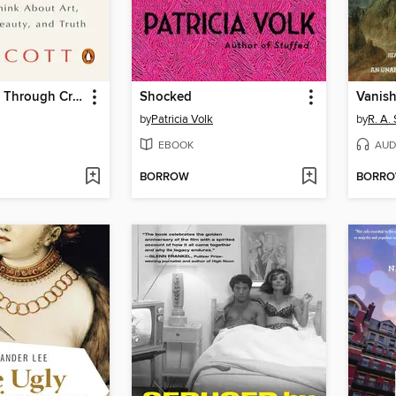
Better Living Through Criticism
Shocked
Vanish
by
Patricia Volk
by
R. A. 
EBOOK
AUD
BORROW
BORR