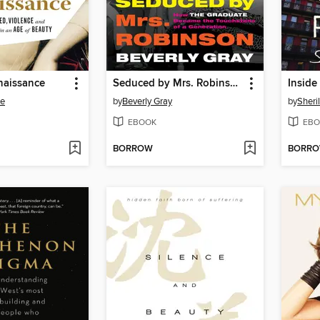
naissance
Seduced by Mrs. Robinson
Inside
ee
by
Beverly Gray
by
Sheril
EBOOK
EBO
BORROW
BORR