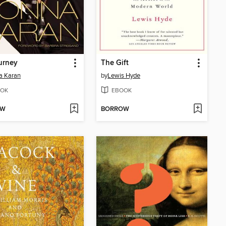
urney
The Gift
a Karan
by
Lewis Hyde
OK
EBOOK
OW
BORROW