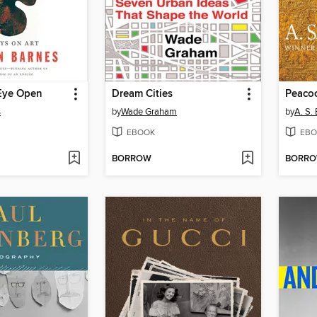
Eye Open
Dream Cities
Peacoc
s
by
Wade Graham
by
A. S. 
EBOOK
EBO
BORROW
BORR