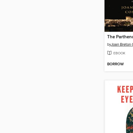
The Parthen
by
Joan Breton 
EBOOK
BORROW