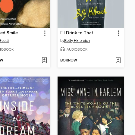
ed Smile
I'll Drink to That
Scotti
by
Betty Halbreich
IOBOOK
AUDIOBOOK
OW
BORROW