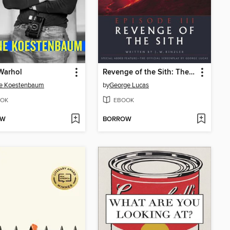
Warhol
Revenge of the Sith: The Illustrated Screenplay
e Koestenbaum
by
George Lucas
OK
EBOOK
OW
BORROW