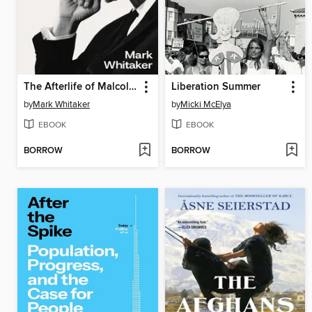
The Afterlife of Malcolm X
Liberation Summer
by
Mark Whitaker
by
Micki McElya
EBOOK
EBOOK
BORROW
BORROW