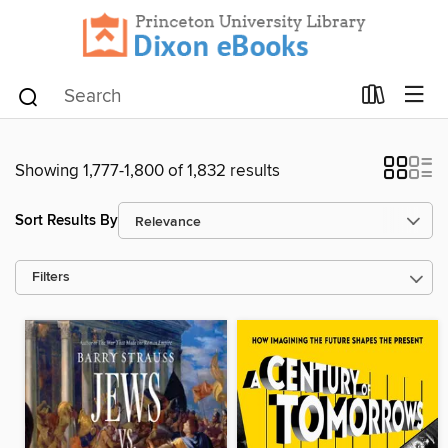
Showing 1,777-1,800 of 1,832 results
Sort Results By
Filters