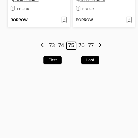
EBOOK
EBOOK
BORROW
BORROW
73
74
75
76
77
First
Last