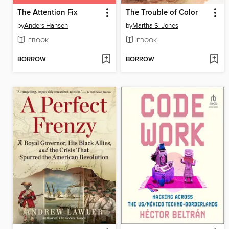
The Attention Fix
The Trouble of Color
by
Anders Hansen
by
Martha S. Jones
EBOOK
EBOOK
BORROW
BORROW