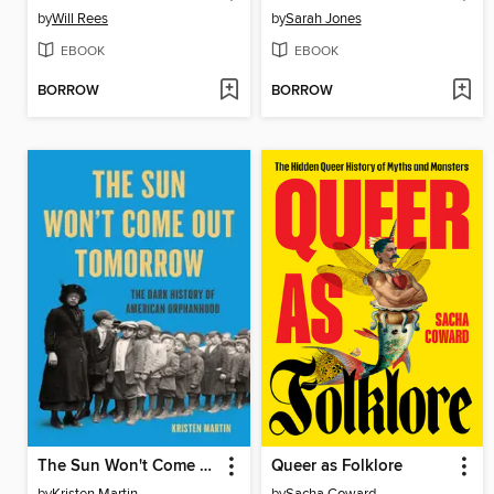
by
Will Rees
by
Sarah Jones
EBOOK
EBOOK
BORROW
BORROW
The Sun Won't Come Out Tomorrow
Queer as Folklore
by
Kristen Martin
by
Sacha Coward