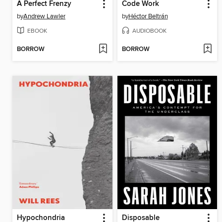
A Perfect Frenzy
Code Work
by
Andrew Lawler
by
Héctor Beltrán
EBOOK
AUDIOBOOK
BORROW
BORROW
Hypochondria
Disposable