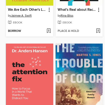
We Are Each Other's Liberation
What's Real about Race?
by
Jaimee A. Swift
by
Rina Bliss
EBOOK
EBOOK
BORROW
PLACE A HOLD