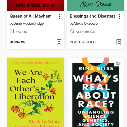
Queen of All Mayhem
Blessings and Disasters
by
Dane Huckelbridge
by
Alexis Okeowo
EBOOK
AUDIOBOOK
BORROW
PLACE A HOLD