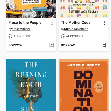
Prose to the People
The Mother Code
by
Katie Mitchell
by
Ruthie Ackerman
AUDIOBOOK
AUDIOBOOK
BORROW
BORROW