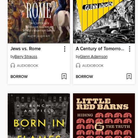
Jews vs. Rome
A Century of Tomorrows
by
Barry Strauss
by
Glenn Adamson
AUDIOBOOK
AUDIOBOOK
BORROW
BORROW