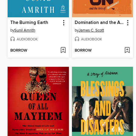
The Burning Earth
Domination and the Arts of Resistance
by
Sunil Amrith
by
James C. Scott
AUDIOBOOK
AUDIOBOOK
BORROW
BORROW