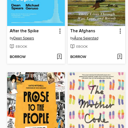
After the Spike
The Afghans
by
Dean Spears
by
Åsne Seierstad
EBOOK
EBOOK
BORROW
BORROW