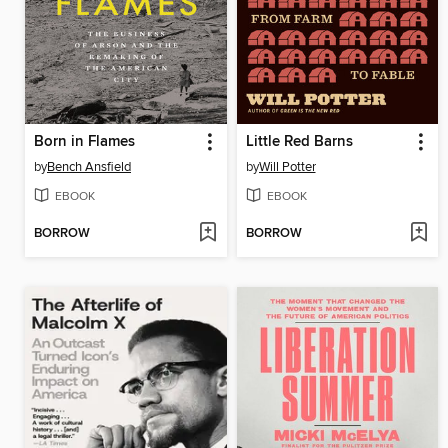
Born in Flames
Little Red Barns
by
Bench Ansfield
by
Will Potter
EBOOK
EBOOK
BORROW
BORROW