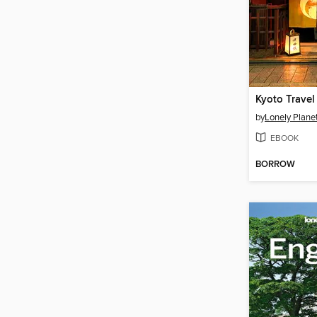
Kyoto Travel
by
Lonely Plane
EBOOK
BORROW