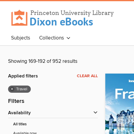
Subjects
Collections
Showing 169-192 of 952 results
Applied filters
CLEAR ALL
×
Travel
Filters
Availability
All titles
Available now