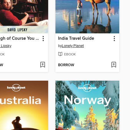
Although of Course You End Up Becoming Yourself
India Travel Guide
 Lipsky
by
Lonely Planet
OK
EBOOK
OW
BORROW