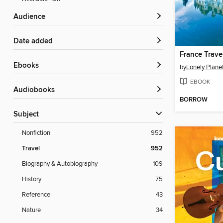
Audience
Date added
France Trave
ebooks
by
Lonely Plane
EBOOK
Audiobooks
BORROW
Subject
Nonfiction
952
Travel
952
Biography & Autobiography
109
History
75
Reference
43
Nature
34