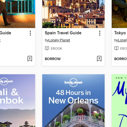
 Guide
Spain Travel Guide
Tokyo 
t
by
Lonely Planet
by
Lonel
EBOOK
EBO
BORROW
BORR