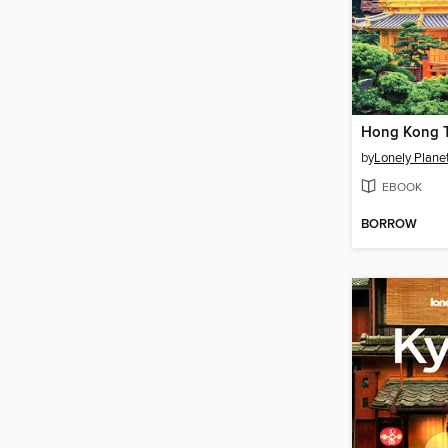
Hong Kong T
by
Lonely Plane
EBOOK
BORROW