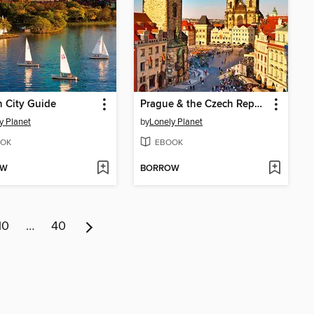
 City Guide
Prague & the Czech Republic Travel Guide
y Planet
by
Lonely Planet
OK
EBOOK
OW
BORROW
10
…
40