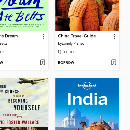
ris Dream
China Travel Guide
Betts
by
Lonely Planet
OK
EBOOK
OW
BORROW