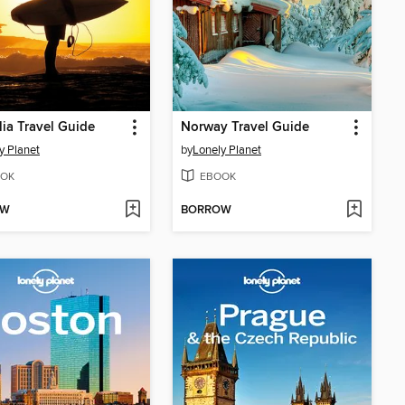
lia Travel Guide
Norway Travel Guide
y Planet
by
Lonely Planet
OK
EBOOK
OW
BORROW