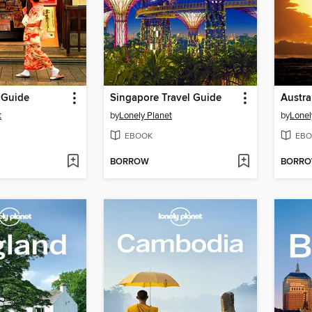
 Guide
Singapore Travel Guide
Austra
t
by
Lonely Planet
by
Lonel
EBOOK
EBO
BORROW
BORR