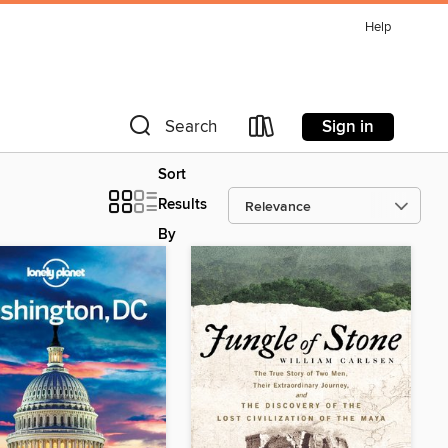
Help
Sign in
Search
Sort
Results
By