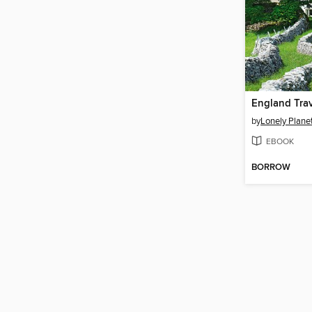
England Tra
by
Lonely Plane
EBOOK
BORROW