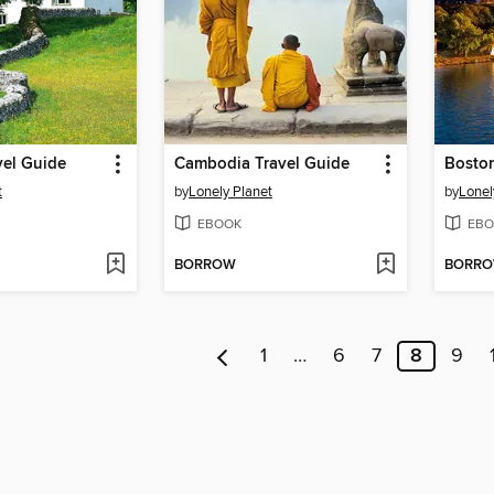
vel Guide
Cambodia Travel Guide
Boston
t
by
Lonely Planet
by
Lonel
EBOOK
EBO
BORROW
BORR
1
…
6
7
8
9