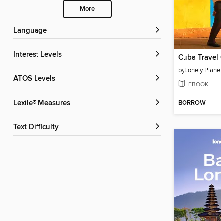
More
Language
Interest Levels
Cuba Travel
by
Lonely Plane
ATOS Levels
EBOOK
BORROW
Lexile® Measures
Text Difficulty