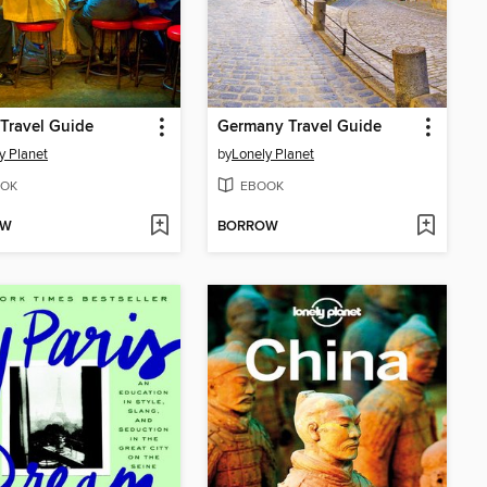
Travel Guide
Germany Travel Guide
y Planet
by
Lonely Planet
OK
EBOOK
OW
BORROW