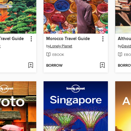
ravel Guide
Morocco Travel Guide
t
by
Lonely Planet
by
David
EBOOK
EBO
BORROW
BORR