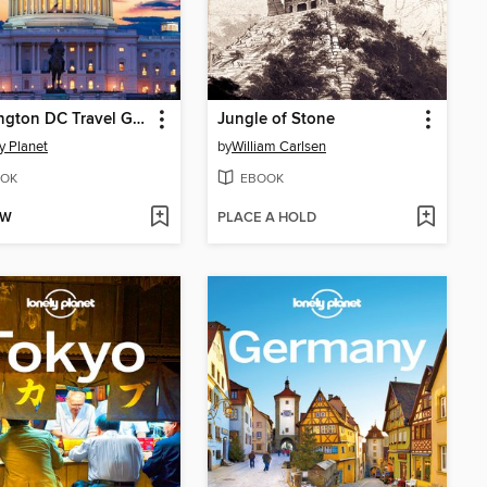
Washington DC Travel Guide
Jungle of Stone
y Planet
by
William Carlsen
OK
EBOOK
OW
PLACE A HOLD