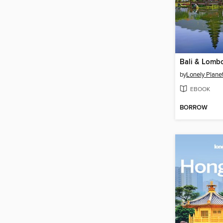
by
Lonely Plane
EBOOK
BORROW