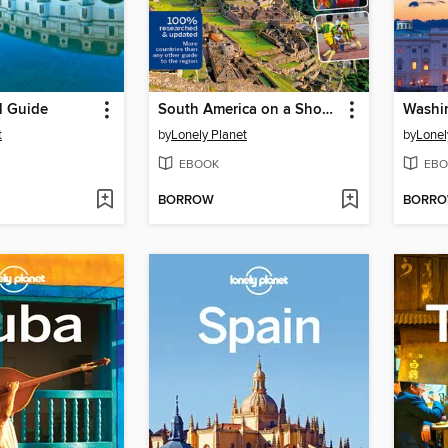
l Guide
South America on a Shoestring
t
by
Lonely Planet
by
Lonel
EBOOK
EBO
BORROW
BORR