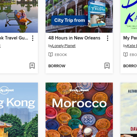
Bali & Lombok Travel Guide
48 Hours in New Orleans
My Pa
t
by
Lonely Planet
by
Kate 
EBOOK
EBO
BORROW
BORR