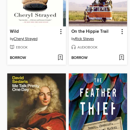
Wild
On the Hippie Trail
by
Cheryl Strayed
by
Rick Steves
EBOOK
AUDIOBOOK
BORROW
BORROW