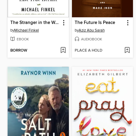
The Stranger in the Woods
The Future Is Peace
by
Michael Finkel
by
Aziz Abu Sarah
EBOOK
AUDIOBOOK
BORROW
PLACE A HOLD