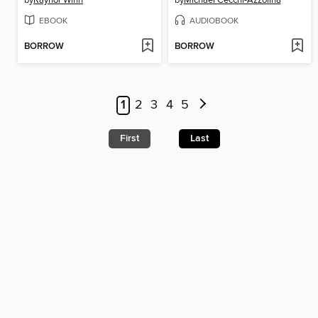
EBOOK
AUDIOBOOK
BORROW
BORROW
1
2
3
4
5
First
Last