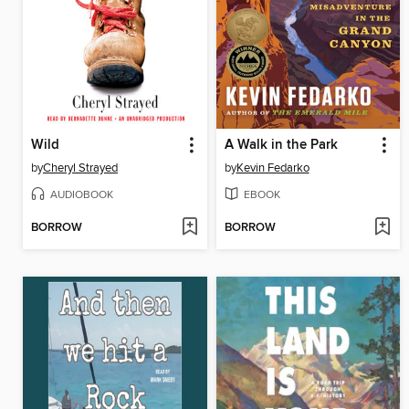
Wild
A Walk in the Park
by
Cheryl Strayed
by
Kevin Fedarko
AUDIOBOOK
EBOOK
BORROW
BORROW