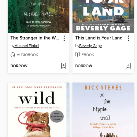
The Stranger in the Woods
This Land is Your Land
by
Michael Finkel
by
Beverly Gage
AUDIOBOOK
EBOOK
BORROW
BORROW