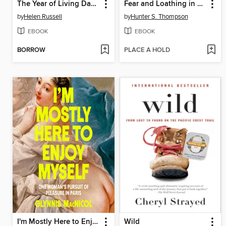
The Year of Living Danishly
Fear and Loathing in Las Vegas
by
Helen Russell
by
Hunter S. Thompson
EBOOK
EBOOK
BORROW
PLACE A HOLD
I'm Mostly Here to Enjoy Myself
Wild