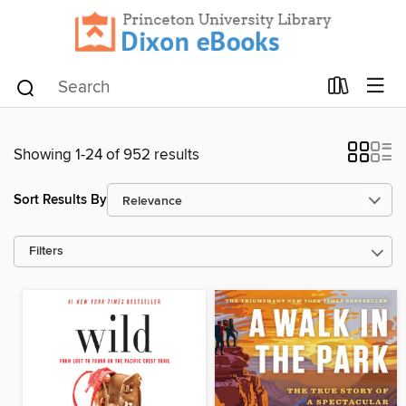
Showing 1-24 of 952 results
Sort Results By
Filters