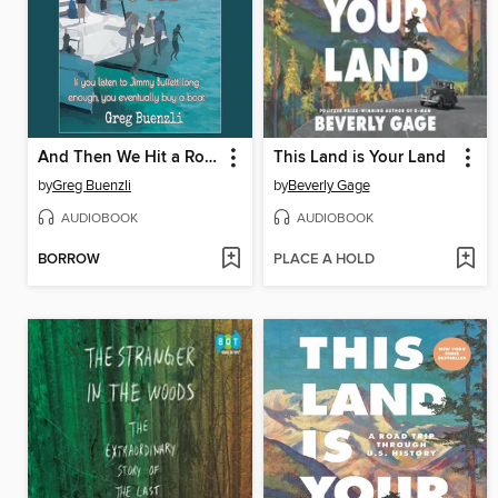
And Then We Hit a Rock
This Land is Your Land
by
Greg Buenzli
by
Beverly Gage
AUDIOBOOK
AUDIOBOOK
BORROW
PLACE A HOLD