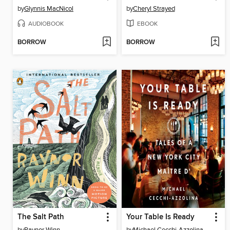
by
Glynnis MacNicol
by
Cheryl Strayed
AUDIOBOOK
EBOOK
BORROW
BORROW
The Salt Path
Your Table Is Ready
by
Raynor Winn
by
Michael Cecchi-Azzolina