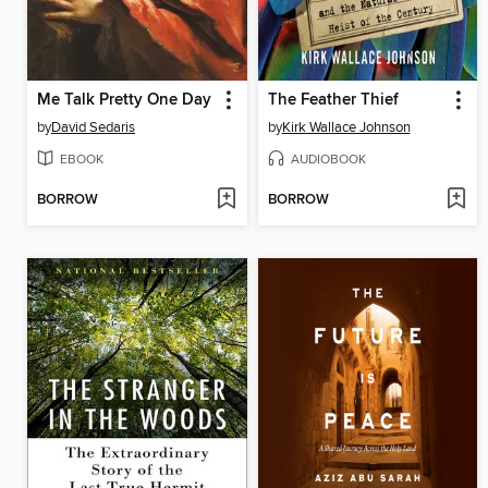
Me Talk Pretty One Day
The Feather Thief
by
David Sedaris
by
Kirk Wallace Johnson
EBOOK
AUDIOBOOK
BORROW
BORROW