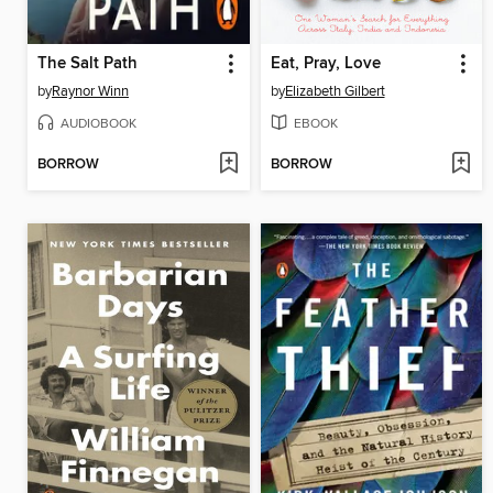
The Salt Path
Eat, Pray, Love
by
Raynor Winn
by
Elizabeth Gilbert
AUDIOBOOK
EBOOK
BORROW
BORROW