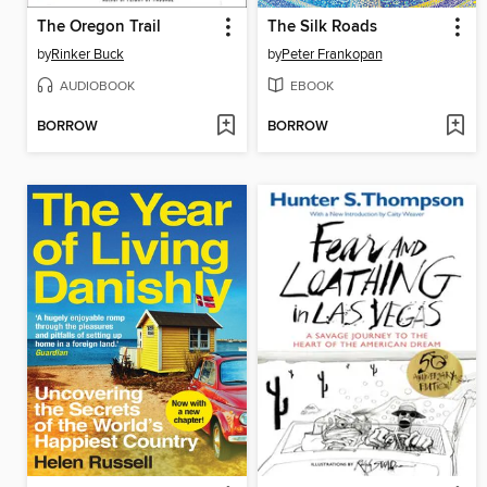
The Oregon Trail
The Silk Roads
by
Rinker Buck
by
Peter Frankopan
AUDIOBOOK
EBOOK
BORROW
BORROW