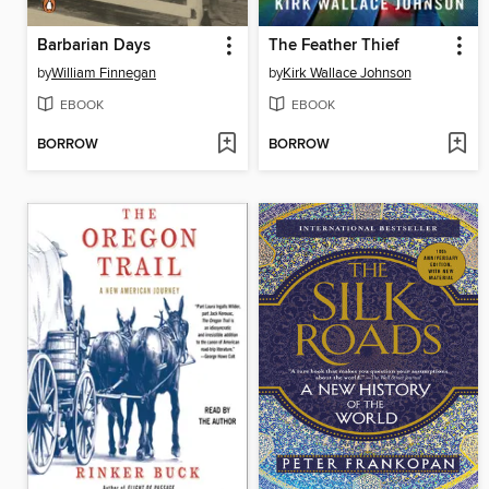
Barbarian Days
The Feather Thief
by
William Finnegan
by
Kirk Wallace Johnson
EBOOK
EBOOK
BORROW
BORROW