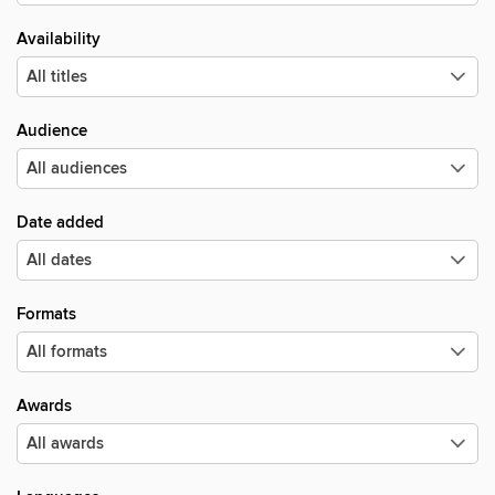
Availability
Audience
Date added
Formats
Awards