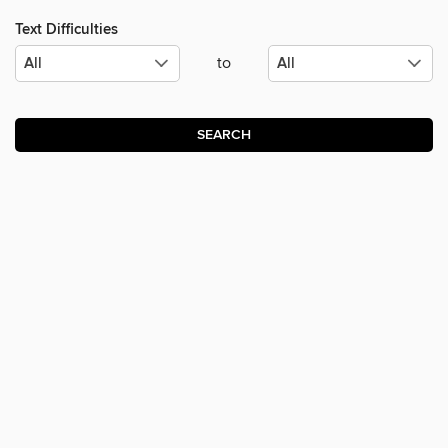
Text Difficulties
to
SEARCH