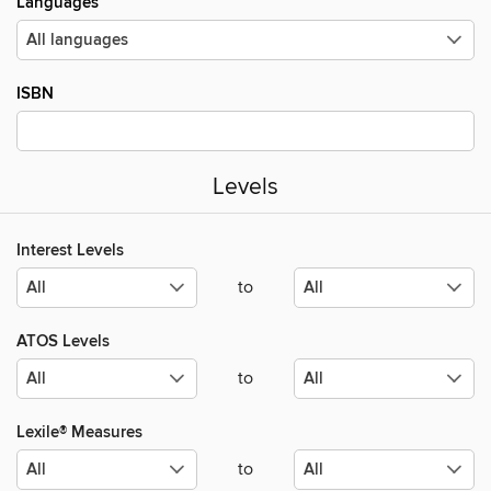
Languages
ISBN
Levels
Interest Levels
to
ATOS Levels
to
Lexile® Measures
to