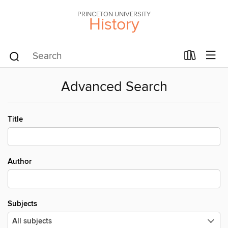
PRINCETON UNIVERSITY
History
Advanced Search
Title
Author
Subjects