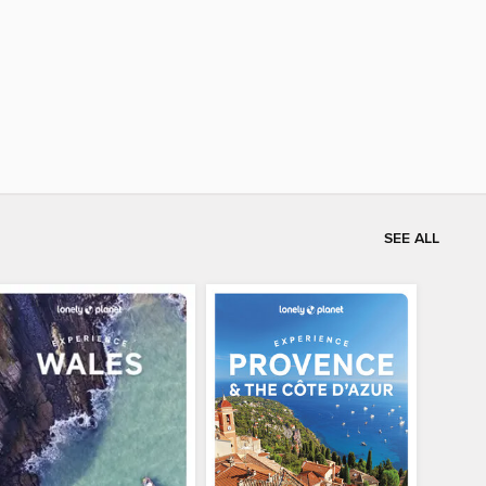
SEE ALL