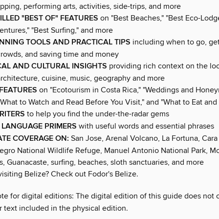
opping, performing arts, activities, side-trips, and more
ILLED "BEST OF" FEATURES
on "Best Beaches," "Best Eco-Lodge
ntures," "Best Surfing," and more
ANNING TOOLS AND PRACTICAL TIPS
including when to go, ge
crowds, and saving time and money
CAL AND CULTURAL INSIGHTS
providing rich context on the lo
, architecture, cuisine, music, geography and more
 FEATURES
on "Ecotourism in Costa Rica," "Weddings and Hone
"What to Watch and Read Before You Visit," and "What to Eat and 
RITERS
to help you find the under-the-radar gems
 LANGUAGE PRIMERS
with useful words and essential phrases
ATE COVERAGE ON:
San Jose, Arenal Volcano, La Fortuna, Cara
egro National Wildlife Refuge, Manuel Antonio National Park, 
s, Guanacaste, surfing, beaches, sloth sanctuaries, and more
isiting Belize? Check out Fodor's Belize.
te for digital editions: The digital edition of this guide does not 
 text included in the physical edition.