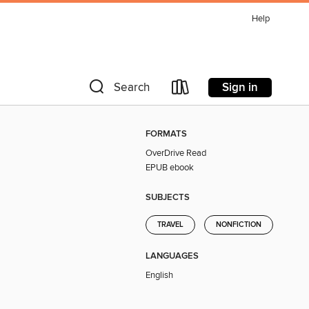
Help
Sign in
Search
FORMATS
OverDrive Read
EPUB ebook
SUBJECTS
TRAVEL
NONFICTION
LANGUAGES
English