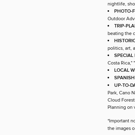
nightlife, sh
PHOTO-F
Outdoor Adve
TRIP-PL
beating the 
HISTORI
politics, art
SPECIAL
Costa Rica," 
LOCAL W
SPANISH
UP-TO-D
Park, Cano N
Cloud Forest
Planning on v
*Important no
the images or