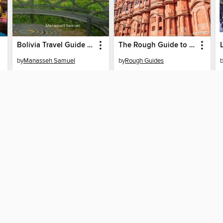
Bolivia Travel Guide 2024
The Rough Guide to India
by
Manasseh Samuel
by
Rough Guides
EBOOK
EBOOK
BORROW
BORROW
T
SUPPORT
STAY 
Help
Prince
Get support
ree to our
Terms and Conditions
, our
Privacy Policy
, and the use o
ation about your use of the website and develop targeted ads. Yo