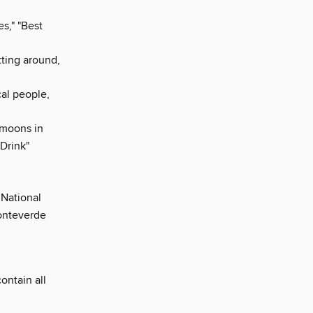
s," "Best
tting around,
cal people,
ymoons in
Drink"
 National
Monteverde
contain all