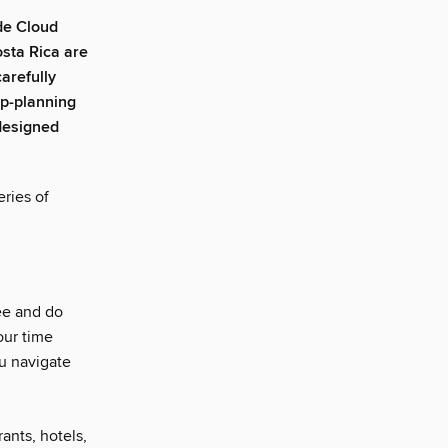
de Cloud
osta Rica are
arefully
ip-planning
edesigned
ries of
ee and do
our time
u navigate
rants, hotels,