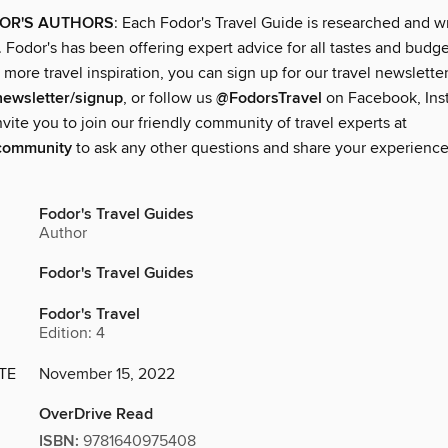
OR'S AUTHORS
: Each Fodor's Travel Guide is researched and w
. Fodor's has been offering expert advice for all tastes and budge
 more travel inspiration, you can sign up for our travel newsletter
newsletter/signup
, or follow us
@FodorsTravel
on Facebook, Ins
nvite you to join our friendly community of travel experts at
community
to ask any other questions and share your experience
Fodor's Travel Guides
Author
Fodor's Travel Guides
Fodor's Travel
Edition: 4
TE
November 15, 2022
OverDrive Read
ISBN:
9781640975408