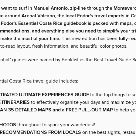
 want to
surf in Manuel Antonio,
zip-line through the Montever
ike around Arenal Volcano, the local Fodor's travel experts in C
!
Fodor's
Essential Costa Rica
guidebook is packed with maps, c
mmendations, and everything else you need to simplify your tr
make the most of your time.
This new edition has been
fully-r
to-read layout, fresh information, and beautiful color photos.
ntial" guides were named by Booklist as the Best Travel Guide Se
tial Costa Rica travel guide includes:
STRATED ULTIMATE EXPERIENCES GUIDE
to the top things to s
 ITINERARIES
to effectively organize your days and maximize y
HAN
35
DETAILED MAPS
and a FREE PULL-OUT MAP
to help yo
PHOTOS
throughout to spark your wanderlust!
 RECOMMENDATIONS FROM LOCALS
on the best sights, restau