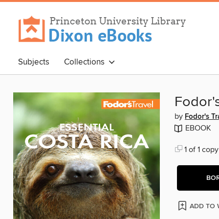
Subjects
Collections
Fodor's
by
Fodor's Tr
EBOOK
1 of 1 copy
BO
ADD TO 