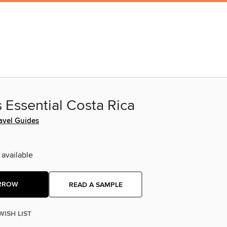
 Essential Costa Rica
avel Guides
 available
RROW
READ A SAMPLE
WISH LIST