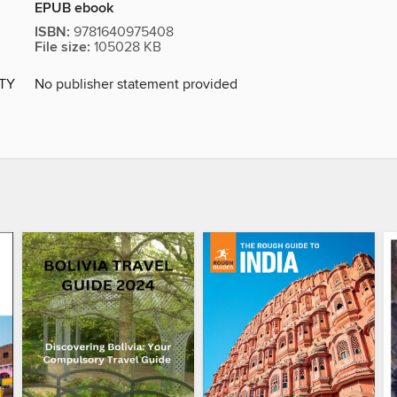
EPUB ebook
ISBN:
9781640975408
File size:
105028 KB
ITY
No publisher statement provided