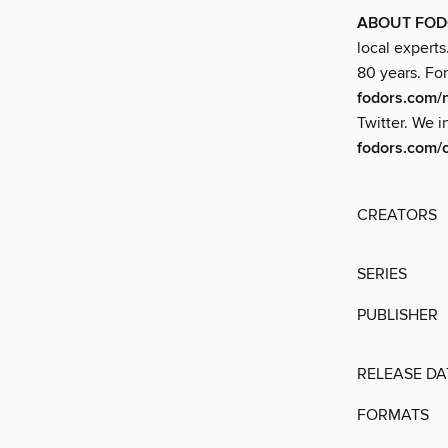
ABOUT FOD
local experts
80 years. For
fodors.com/
Twitter. We i
fodors.com/
CREATORS
SERIES
PUBLISHER
RELEASE DA
FORMATS