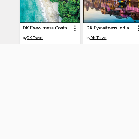
DK Eyewitness Costa Rica
DK Eyewitness India
by
DK Travel
by
DK Travel
EBOOK
EBOOK
BORROW
BORROW
MY ACCOUN
Sign in
By accessing this site, you ag
technologies to collect inform