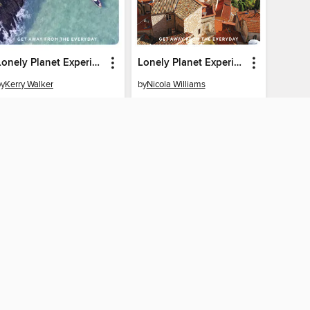
Lonely Planet Experience Wales
Lonely Planet Experience Provence & the Cote d'Azur
by
Kerry Walker
by
Nicola Williams
EBOOK
EBOOK
BORROW
BORROW
CONNECTED
ton University home
The library reading app.
×
f "cookies" and other
u may limit the use of