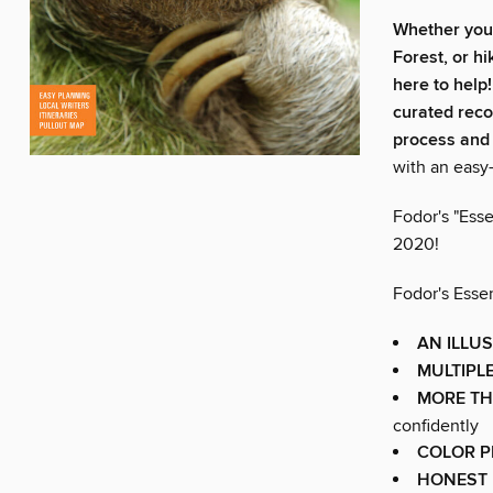
Whether you
Forest, or h
here to help
curated reco
process and 
with an easy-
Fodor's "Esse
2020!
Fodor's Essen
AN ILLU
MULTIPLE
MORE T
confidently
COLOR 
HONEST