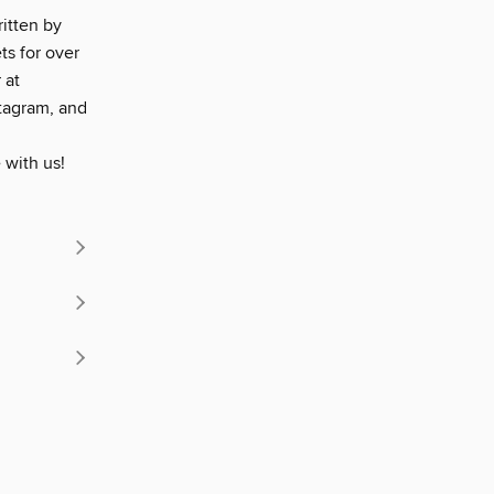
ritten by
ts for over
 at
tagram, and
 with us!