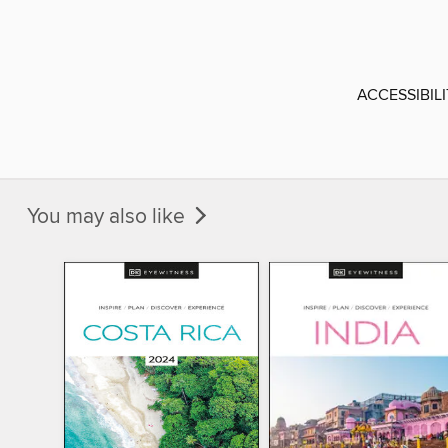
ACCESSIBIL
You may also like